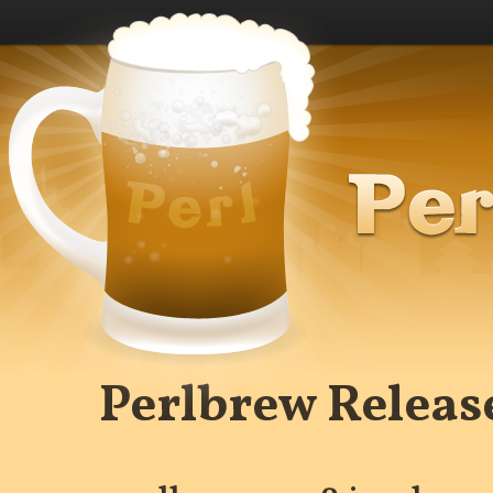
Perlbrew Releas