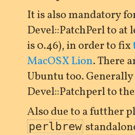
It is also mandatory fo
Devel::PatchPerl to at l
is 0.46), in order to fix
MacOSX Lion
. There a
Ubuntu too. Generally i
Devel::Patchperl to the 
Also due to a futther 
standalone
perlbrew