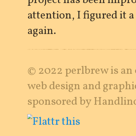
project has been impr
attention, I figured it 
again.
© 2022 perlbrew is an 
web design and graphi
sponsored by Handlino