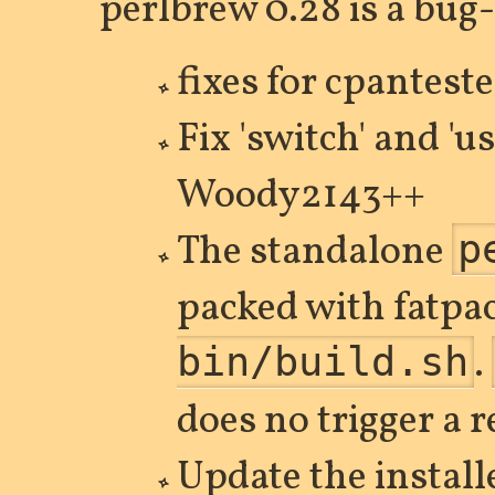
perlbrew 0.28 is a bug-
fixes for cpanteste
Fix 'switch' and 'u
Woody2143++
The standalone
p
packed with fatpa
.
bin/build.sh
does no trigger a 
Update the install