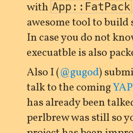
with
App::FatPack
awesome tool to build 
In case you do not kno
execuatble is also pac
Also I (
@gugod
) submi
talk to the coming
YAPC
has already been talke
perlbrew was still so 