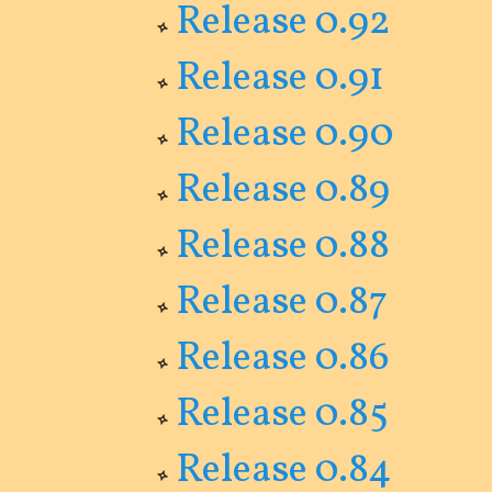
Release 0.92
Release 0.91
Release 0.90
Release 0.89
Release 0.88
Release 0.87
Release 0.86
Release 0.85
Release 0.84