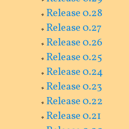
Release 0.28
Release 0.27
Release 0.26
Release 0.25
Release 0.24
Release 0.23
Release 0.22
Release 0.21