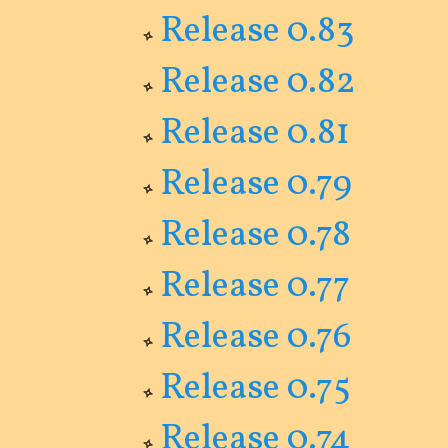
Release 0.83
Release 0.82
Release 0.81
Release 0.79
Release 0.78
Release 0.77
Release 0.76
Release 0.75
Release 0.74