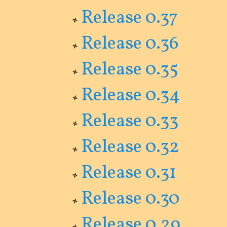
Release 0.37
Release 0.36
Release 0.35
Release 0.34
Release 0.33
Release 0.32
Release 0.31
Release 0.30
Release 0.29