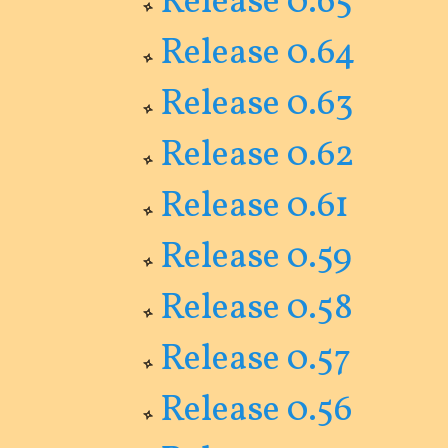
Release 0.65
Release 0.64
Release 0.63
Release 0.62
Release 0.61
Release 0.59
Release 0.58
Release 0.57
Release 0.56