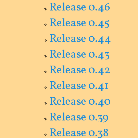
Release 0.46
Release 0.45
Release 0.44
Release 0.43
Release 0.42
Release 0.41
Release 0.40
Release 0.39
Release 0.38