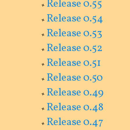
Release 0.55
Release 0.54
Release 0.53
Release 0.52
Release 0.51
Release 0.50
Release 0.49
Release 0.48
Release 0.47