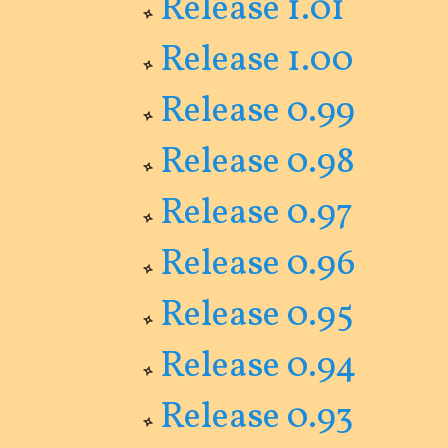
Release 1.01
Release 1.00
Release 0.99
Release 0.98
Release 0.97
Release 0.96
Release 0.95
Release 0.94
Release 0.93