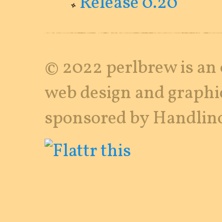
Release 0.20
© 2022 perlbrew is an 
web design and graphi
sponsored by Handlino