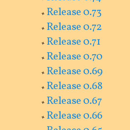
Release 0.73
Release 0.72
Release 0.71
Release 0.70
Release 0.69
Release 0.68
Release 0.67
Release 0.66