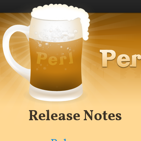
Release Notes